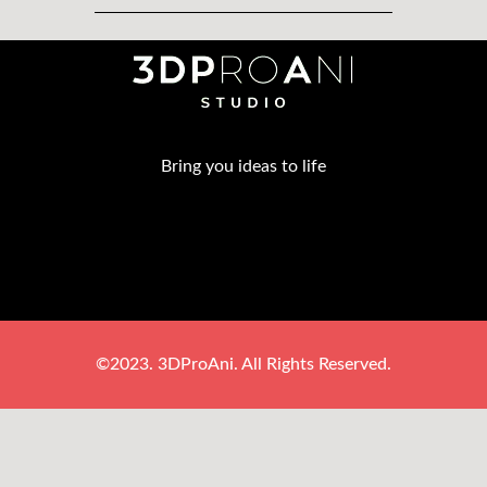
Bring you ideas to life
©2023. 3DProAni. All Rights Reserved.