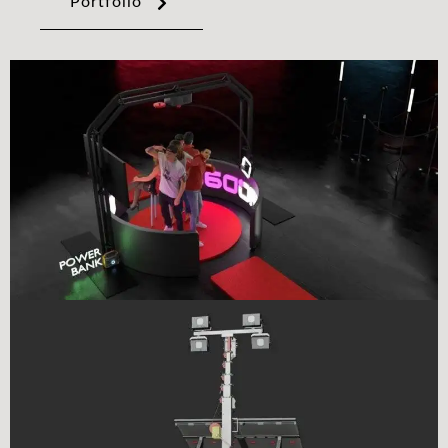
Portfolio