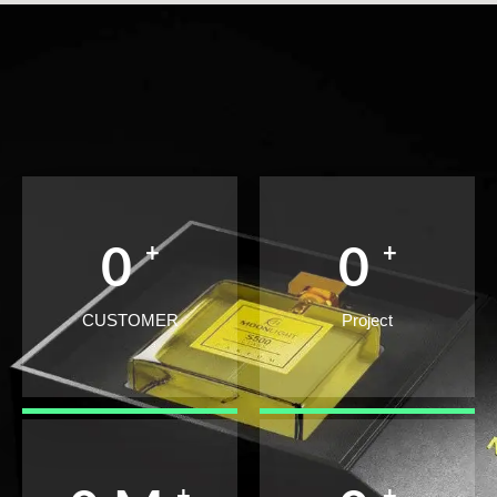
+
+
0
0
CUSTOMER
Project
+
+