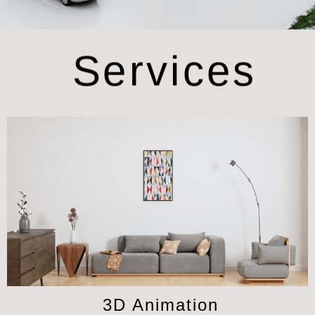
Services
3D Animation