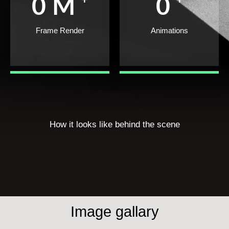
0
M
0
Frame Render
Animations
How it looks like behind the scene
Image gallary