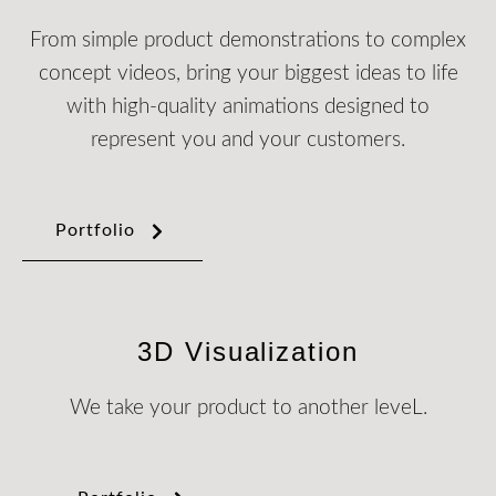
From simple product demonstrations to complex
concept videos, bring your biggest ideas to life
with high-quality animations designed to
represent you and your customers.
Portfolio
3D Visualization
We take your product to another leveL.