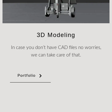
3D Modeling
In case you don’t have CAD files no worries,
we can take care of that.
Portfolio